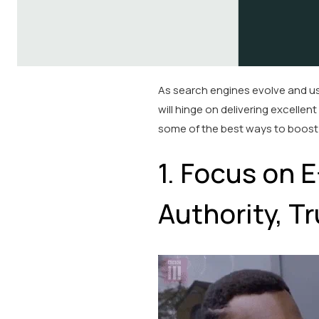
As search engines evolve and us
will hinge on delivering excellen
some of the best ways to boost 
1. Focus on 
Authority, Tr