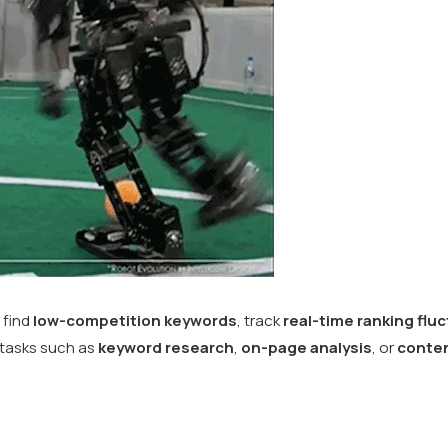
 find
low-competition keywords
, track
real-time ranking flu
 tasks such as
keyword research
,
on-page analysis
, or
conten