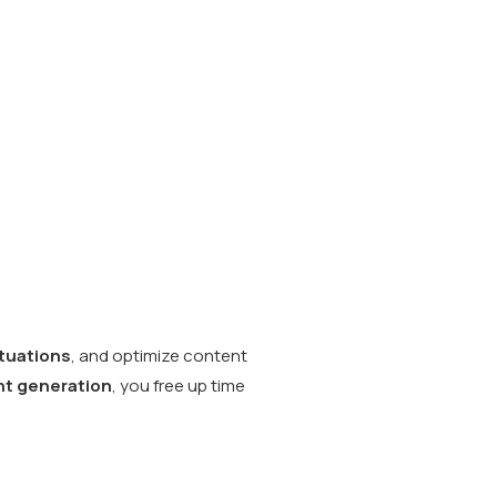
ctuations
, and optimize content
t generation
, you free up time