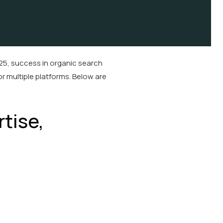
25, success in organic search
or multiple platforms. Below are
tise,