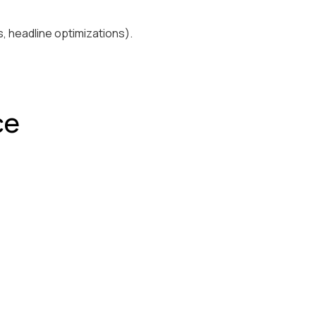
, headline optimizations).
ce