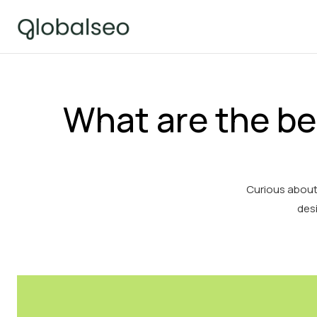
What are the be
Curious about
desi