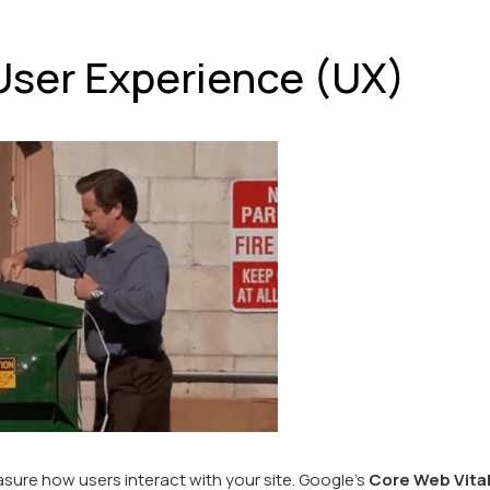
e User Experience (UX)
sure how users interact with your site. Google’s
Core Web Vita