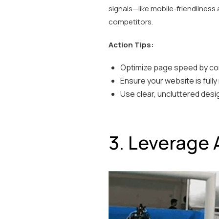
signals—like mobile-friendliness 
competitors.
Action Tips:
Optimize page speed by co
Ensure your website is fully
Use clear, uncluttered desi
3. Leverage 