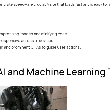
and site speed—are crucial. A site that loads fast and is easy to 
mpressing images and minifying code.
 responsive across all devices.
gn and prominent CTAs to guide user actions.
AI and Machine Learning 