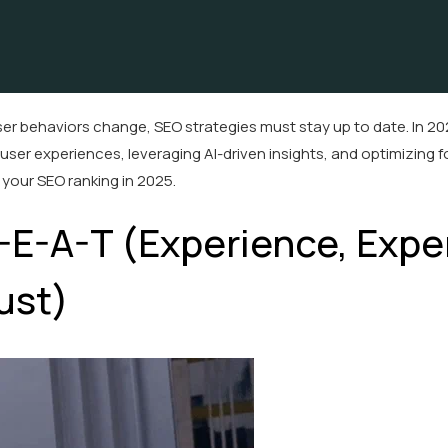
er behaviors change, SEO strategies must stay up to date. In 20
t user experiences, leveraging AI-driven insights, and optimizing f
your SEO ranking in 2025.
E-E-A-T (Experience, Exper
ust)