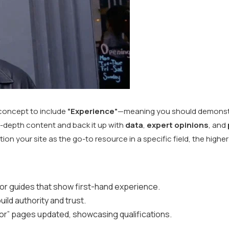
concept to include
“Experience”
—meaning you should demonstr
in-depth content and back it up with
data
,
expert opinions
, and
on your site as the go-to resource in a specific field, the higher 
 or guides that show first-hand experience.
ild authority and trust.
or” pages updated, showcasing qualifications.