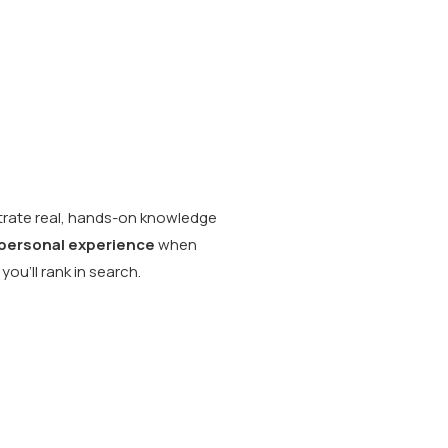
ate real, hands-on knowledge
personal experience
when
you’ll rank in search.