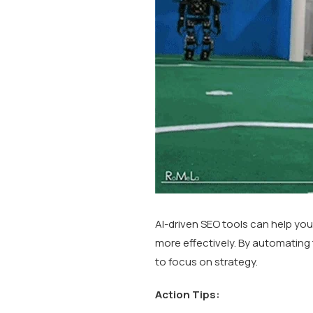
AI-driven SEO tools can help you
more effectively. By automating
to focus on strategy.
Action Tips: