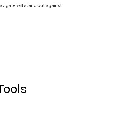
navigate will stand out against
Tools