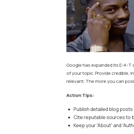
Google has expanded its E-A-T 
of your topic. Provide credible, 
relevant. The more you can positi
Action Tips:
Publish detailed blog posts
Cite reputable sources to bu
Keep your “About” and “Auth