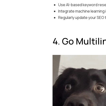
Use AI-based keyword resea
Integrate machine learning 
Regularly update your SEO te
4. Go Multil