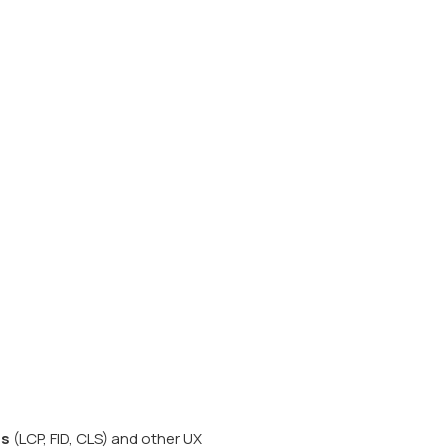
ls
(LCP, FID, CLS) and other UX