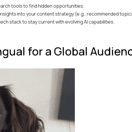
rch tools to find hidden opportunities.
insights into your content strategy (e.g., recommended topics
ch stack to stay current with evolving AI capabilities.
ingual for a Global Audien