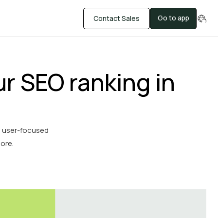
Go to app
Contact Sales
r SEO ranking in
, user-focused
more.