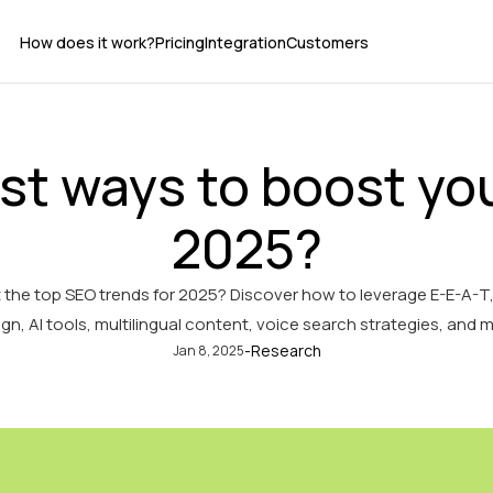
How does it work?
Pricing
Integration
Customers
st ways to boost you
2025?
 the top SEO trends for 2025? Discover how to leverage E-E-A-T
gn, AI tools, multilingual content, voice search strategies, and 
-
Research
Jan 8, 2025