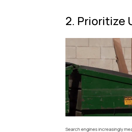
2. Prioritiz
Search engines increasingly mea